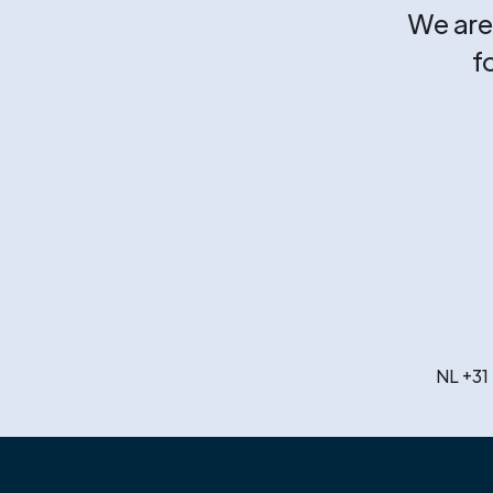
We are 
f
NL +31