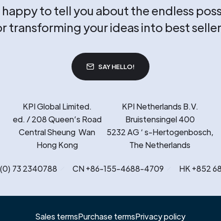
happy to tell you about the endless possi
or transforming your ideas into best seller
SAY HELLO!
KPI Global Limited.
KPI Netherlands B.V.
ed. / 208 Queen’s Road
Bruistensingel 400
Central Sheung Wan
5232 AG ‘ s-Hertogenbosch,
Hong Kong
The Netherlands
 (0) 73 2340788
CN +86-155-4688-4709
HK +852 6
Sales terms
Purchase terms
Privacy policy