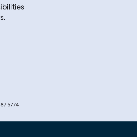
bilities
s.
887 5774