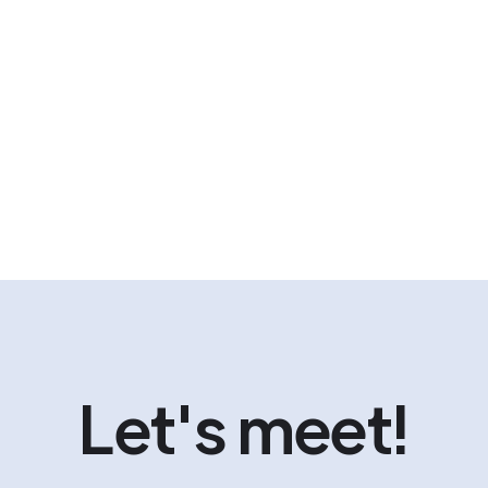
Let's meet!